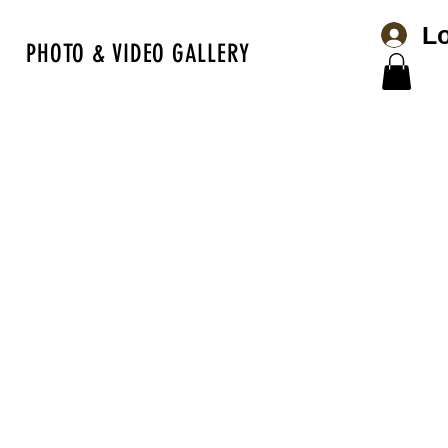
Lo
PHOTO & VIDEO GALLERY