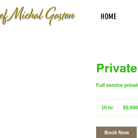
HOME
Private
Full service priva
$5,000+
10 hr
1
$5,00
0
h
r
Book Now