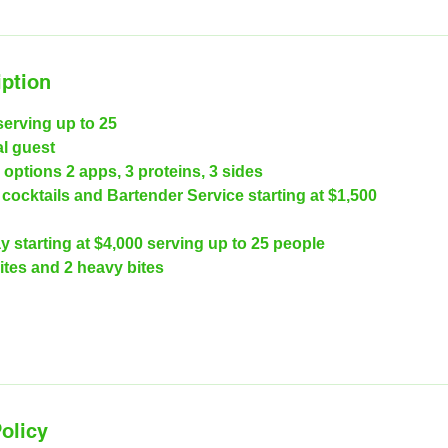
iption
serving up to 25
al guest
options 2 apps, 3 proteins, 3 sides
cocktails and Bartender Service starting at $1,500
y starting at $4,000 serving up to 25 people
ites and 2 heavy bites
olicy