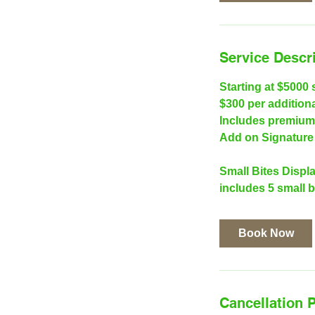
Service Descr
Starting at $5000 
$300 per addition
Includes premium 
Add on Signature 
Small Bites Displa
includes 5 small b
Book Now
Cancellation P