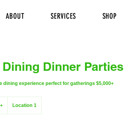
ABOUT
SERVICES
SHOP
 Dining Dinner Parties
te dining experience perfect for gatherings $5,000+
0+
Location 1