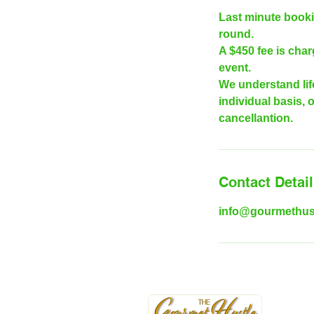
Last minute booki
round.
A $450 fee is cha
event.
We understand lif
individual basis, 
cancellantion.
Contact Detai
info@gourmethus
|
w