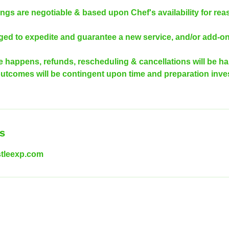
ngs are negotiable & based upon Chef's availability for rea
rged to expedite and guarantee a new service, and/or add-on
e happens, refunds, rescheduling & cancellations will be h
outcomes will be contingent upon time and preparation inves
ls
tleexp.com
ww.gourmethustleexp.com
| ©2022