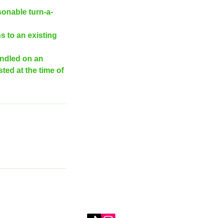
sonable turn-a-
s to an existing
andled on an
ted at the time of