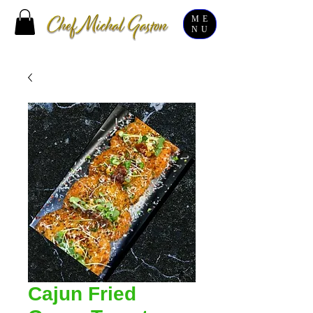
ME
NU
Cajun Fried