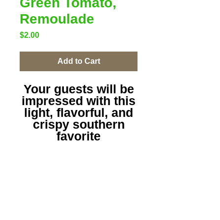
Green Tomato,
Remoulade
Price
$2.00
Add to Cart
Your guests will be
impressed with this
light, flavorful, and
crispy southern
favorite
with remoulade for
my dippers or
not...dive in and
enjoy!