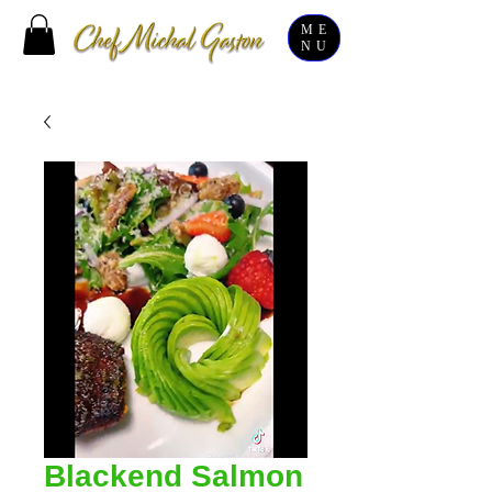
ME
NU
Blackend Salmon