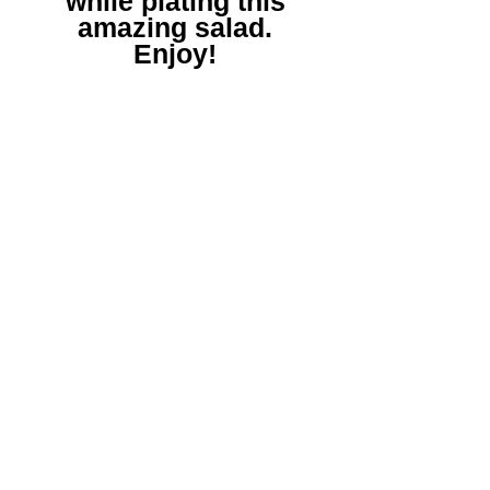
while plating this
amazing salad.
Enjoy!
*Remember to
share your positive
Gourmet Hustle
Experiences and let
us know what you'd
like us to cook up
next!
|
www.gourmethustleexp.com
|
©2022