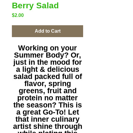
Berry Salad
Price
$2.00
Add to Cart
Working on your
Summer Body? Or,
just in the mood for
a light & delicious
salad packed full of
flavor, spring
greens, fruit and
protein no matter
the season? This is
a great Go-To! Let
that inner culinary
artist shine through